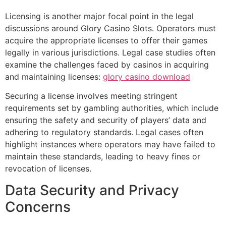
Licensing is another major focal point in the legal
discussions around Glory Casino Slots. Operators must
acquire the appropriate licenses to offer their games
legally in various jurisdictions. Legal case studies often
examine the challenges faced by casinos in acquiring
and maintaining licenses:
glory casino download
Securing a license involves meeting stringent
requirements set by gambling authorities, which include
ensuring the safety and security of players’ data and
adhering to regulatory standards. Legal cases often
highlight instances where operators may have failed to
maintain these standards, leading to heavy fines or
revocation of licenses.
Data Security and Privacy
Concerns