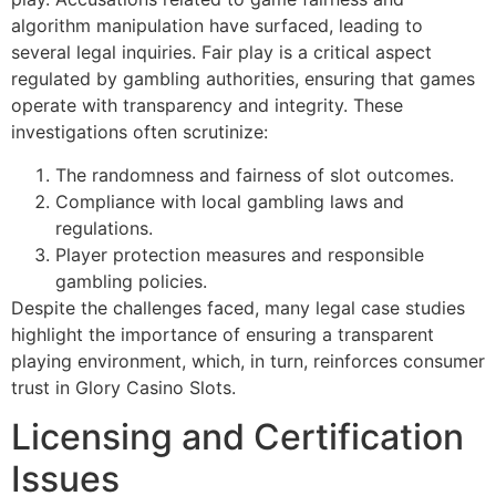
algorithm manipulation have surfaced, leading to
several legal inquiries. Fair play is a critical aspect
regulated by gambling authorities, ensuring that games
operate with transparency and integrity. These
investigations often scrutinize:
The randomness and fairness of slot outcomes.
Compliance with local gambling laws and
regulations.
Player protection measures and responsible
gambling policies.
Despite the challenges faced, many legal case studies
highlight the importance of ensuring a transparent
playing environment, which, in turn, reinforces consumer
trust in Glory Casino Slots.
Licensing and Certification
Issues