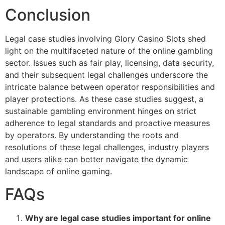
Conclusion
Legal case studies involving Glory Casino Slots shed
light on the multifaceted nature of the online gambling
sector. Issues such as fair play, licensing, data security,
and their subsequent legal challenges underscore the
intricate balance between operator responsibilities and
player protections. As these case studies suggest, a
sustainable gambling environment hinges on strict
adherence to legal standards and proactive measures
by operators. By understanding the roots and
resolutions of these legal challenges, industry players
and users alike can better navigate the dynamic
landscape of online gaming.
FAQs
Why are legal case studies important for online