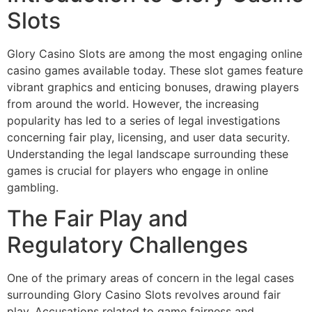
Slots
Glory Casino Slots are among the most engaging online
casino games available today. These slot games feature
vibrant graphics and enticing bonuses, drawing players
from around the world. However, the increasing
popularity has led to a series of legal investigations
concerning fair play, licensing, and user data security.
Understanding the legal landscape surrounding these
games is crucial for players who engage in online
gambling.
The Fair Play and
Regulatory Challenges
One of the primary areas of concern in the legal cases
surrounding Glory Casino Slots revolves around fair
play. Accusations related to game fairness and