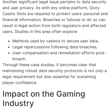
Another significant legal issue pertains to data security
and user privacy. As with any online platform, Glory
Casino Slots are required to protect users’ personal and
financial information. Breaches or failures to do so can
result in legal action from both regulators and affected
users. Studies in this area often explore:
Methods used by casinos to secure user data.
Legal repercussions following data breaches.
User compensation and remediation efforts post-
breach.
Through these case studies, it becomes clear that
maintaining robust data security protocols is not only a
legal requirement but also essential for sustaining
player confidence.
Impact on the Gaming
Industry