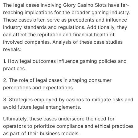
The legal cases involving Glory Casino Slots have far-
reaching implications for the broader gaming industry.
These cases often serve as precedents and influence
industry standards and regulations. Additionally, they
can affect the reputation and financial health of
involved companies. Analysis of these case studies
reveals:
1. How legal outcomes influence gaming policies and
practices.
2. The role of legal cases in shaping consumer
perceptions and expectations.
3. Strategies employed by casinos to mitigate risks and
avoid future legal entanglements.
Ultimately, these cases underscore the need for
operators to prioritize compliance and ethical practices
as part of their business models.