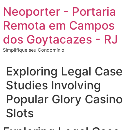
Ir
Neoporter - Portaria
para
o
Remota em Campos
conteúdo
dos Goytacazes - RJ
Simplifique seu Condomínio
Exploring Legal Case
Studies Involving
Popular Glory Casino
Slots