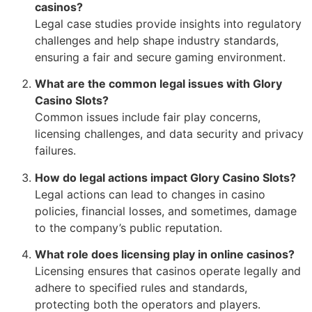
casinos?
Legal case studies provide insights into regulatory
challenges and help shape industry standards,
ensuring a fair and secure gaming environment.
What are the common legal issues with Glory
Casino Slots?
Common issues include fair play concerns,
licensing challenges, and data security and privacy
failures.
How do legal actions impact Glory Casino Slots?
Legal actions can lead to changes in casino
policies, financial losses, and sometimes, damage
to the company’s public reputation.
What role does licensing play in online casinos?
Licensing ensures that casinos operate legally and
adhere to specified rules and standards,
protecting both the operators and players.