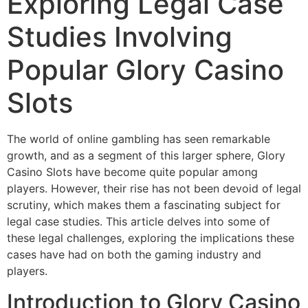
Exploring Legal Case
Studies Involving
Popular Glory Casino
Slots
The world of online gambling has seen remarkable
growth, and as a segment of this larger sphere, Glory
Casino Slots have become quite popular among
players. However, their rise has not been devoid of legal
scrutiny, which makes them a fascinating subject for
legal case studies. This article delves into some of
these legal challenges, exploring the implications these
cases have had on both the gaming industry and
players.
Introduction to Glory Casino