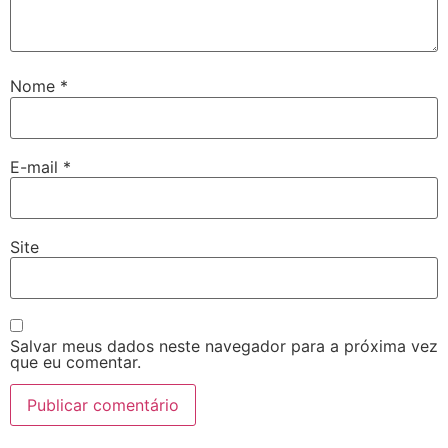
Nome
*
E-mail
*
Site
Salvar meus dados neste navegador para a próxima vez
que eu comentar.