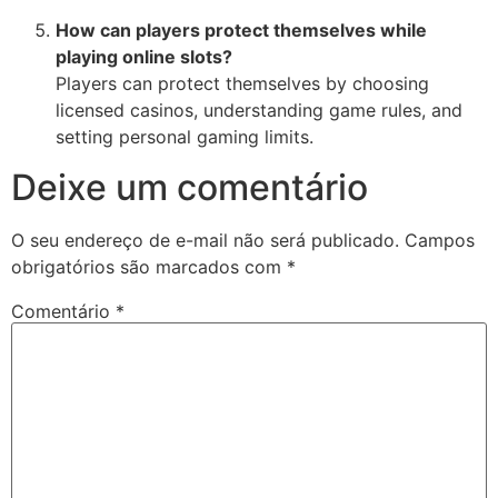
How can players protect themselves while
playing online slots?
Players can protect themselves by choosing
licensed casinos, understanding game rules, and
setting personal gaming limits.
Deixe um comentário
O seu endereço de e-mail não será publicado.
Campos
obrigatórios são marcados com
*
Comentário
*